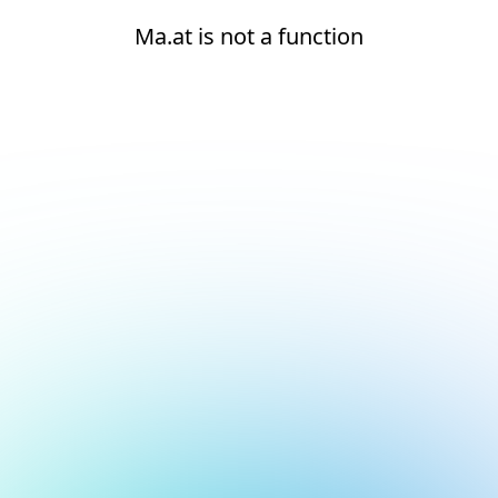
Ma.at is not a function