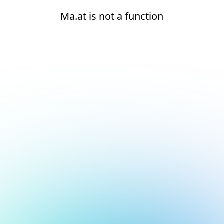
Ma.at is not a function