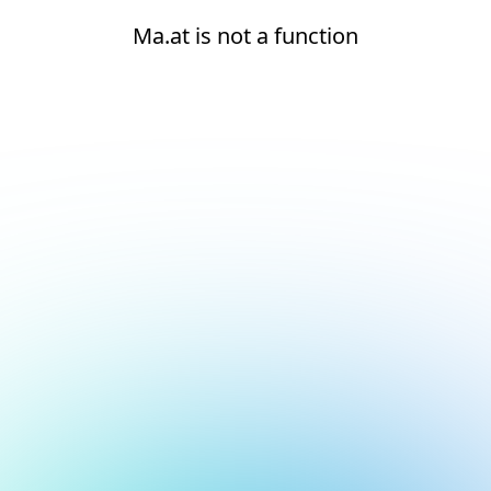
Ma.at is not a function