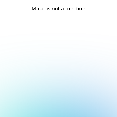
Ma.at is not a function