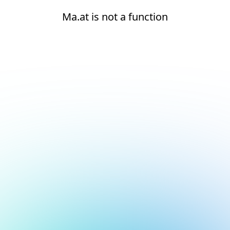
Ma.at is not a function