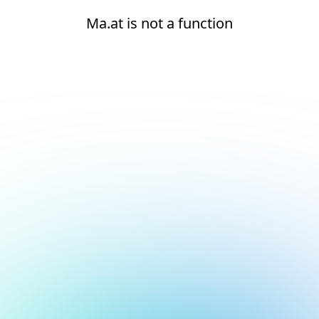
Ma.at is not a function