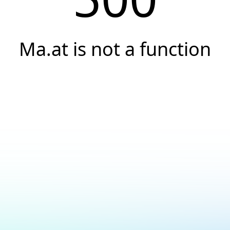
Ma.at is not a function