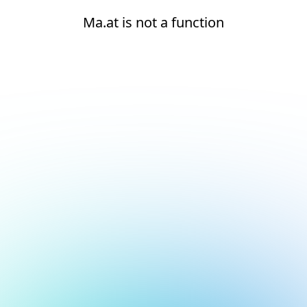
Ma.at is not a function