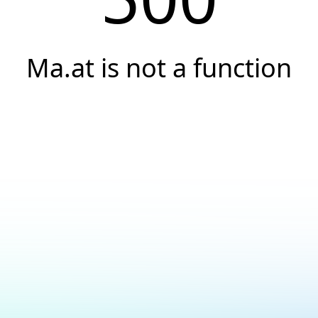
Ma.at is not a function