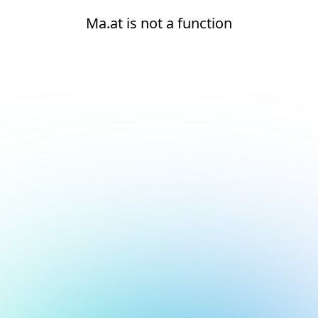
Ma.at is not a function