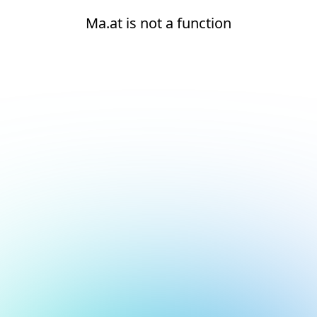
Ma.at is not a function