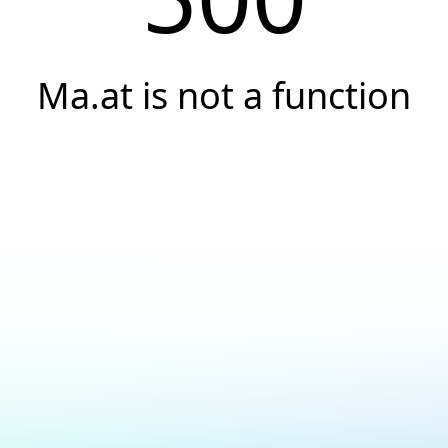
Ma.at is not a function