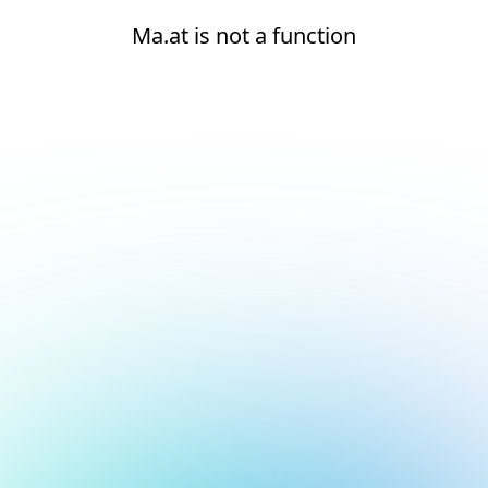
Ma.at is not a function