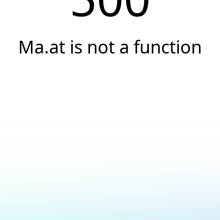
Ma.at is not a function