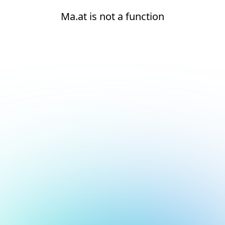
Ma.at is not a function