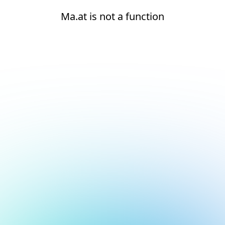
Ma.at is not a function