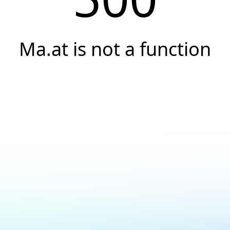
Ma.at is not a function