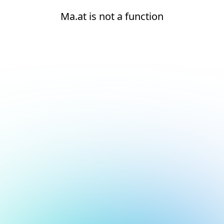
Ma.at is not a function