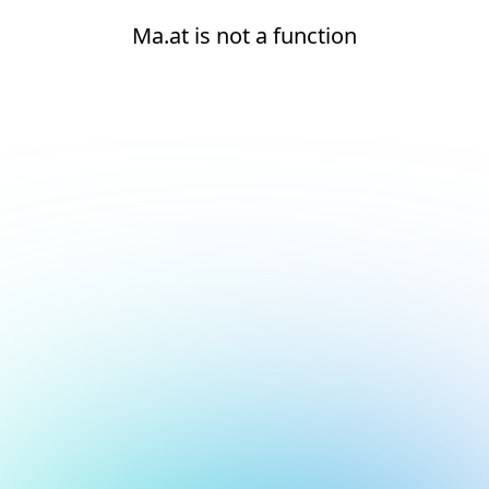
Ma.at is not a function