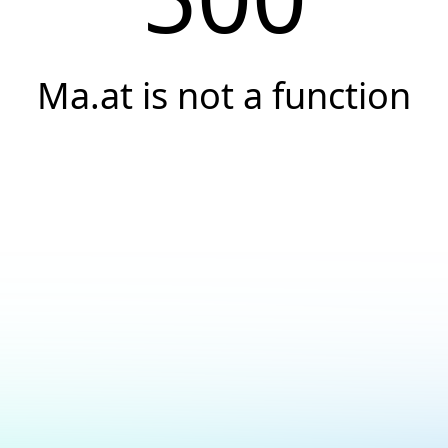
Ma.at is not a function