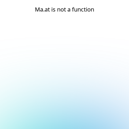
Ma.at is not a function