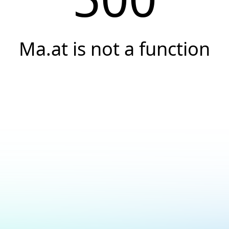
Ma.at is not a function