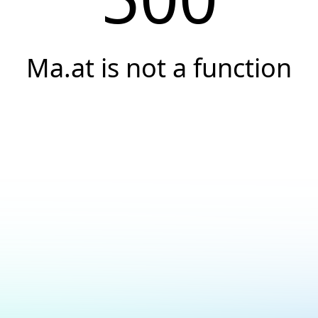
Ma.at is not a function