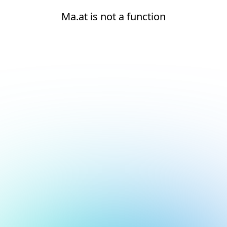
Ma.at is not a function