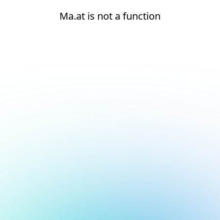
Ma.at is not a function