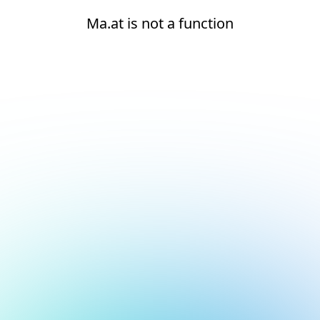
Ma.at is not a function