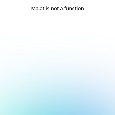
Ma.at is not a function