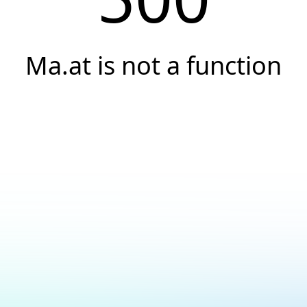
Ma.at is not a function