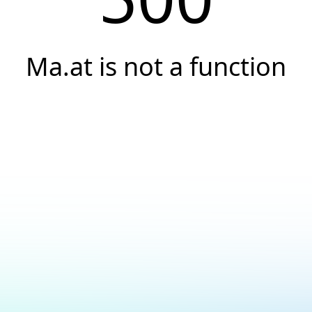
Ma.at is not a function