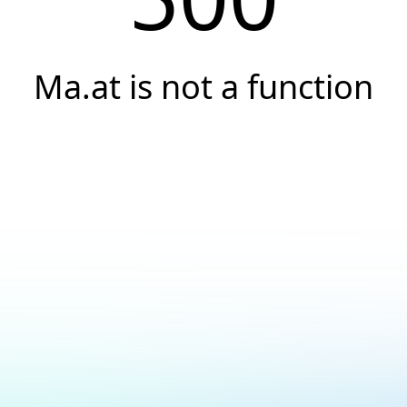
Ma.at is not a function