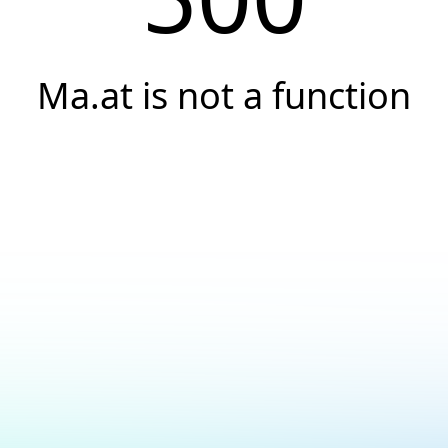
Ma.at is not a function