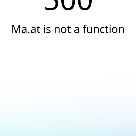
Ma.at is not a function