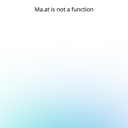
Ma.at is not a function