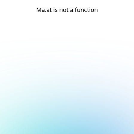
Ma.at is not a function