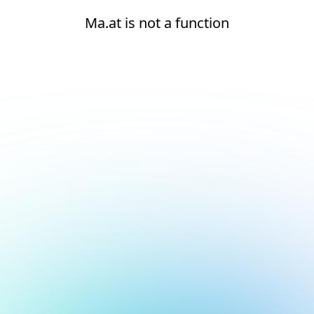
Ma.at is not a function