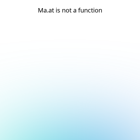
Ma.at is not a function