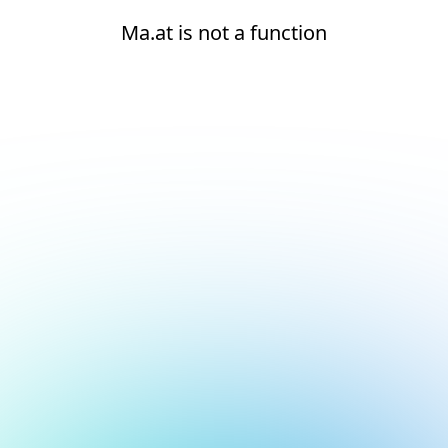
Ma.at is not a function