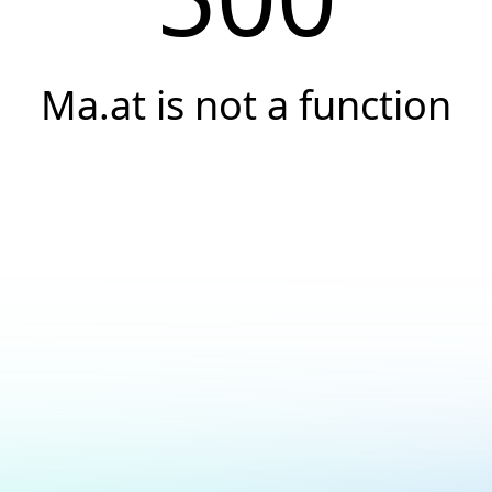
Ma.at is not a function