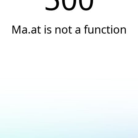
Ma.at is not a function