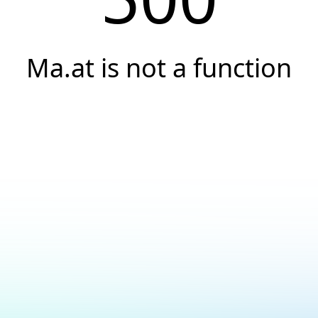
Ma.at is not a function