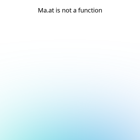
Ma.at is not a function