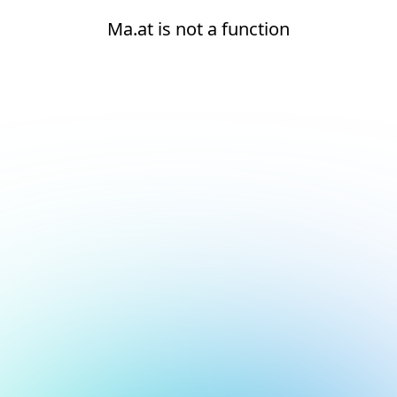
Ma.at is not a function