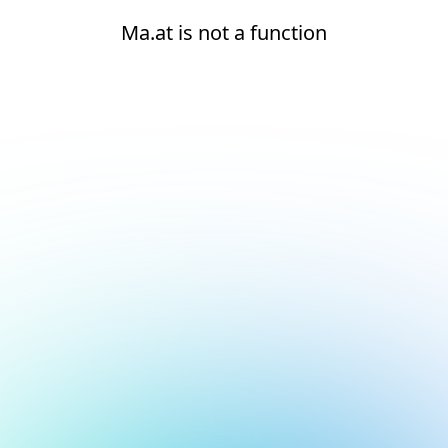
Ma.at is not a function