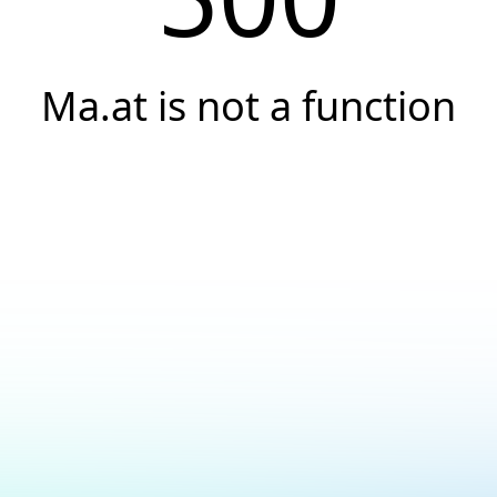
Ma.at is not a function