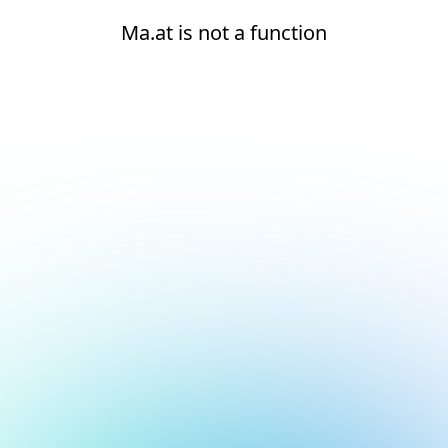
Ma.at is not a function