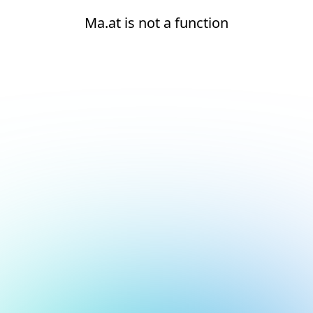
Ma.at is not a function