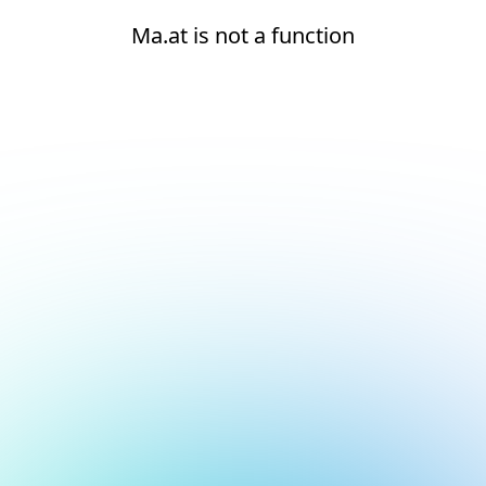
Ma.at is not a function