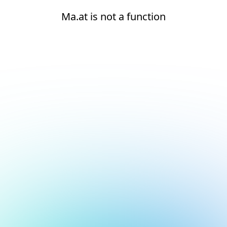
Ma.at is not a function