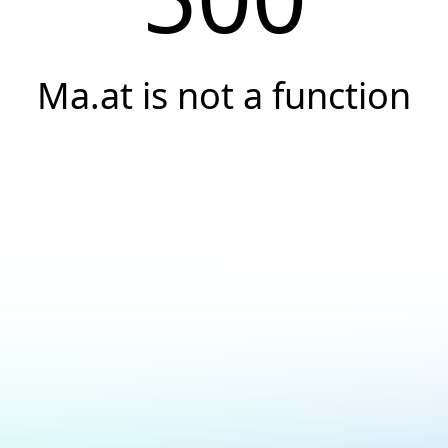
Ma.at is not a function