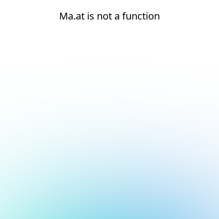
Ma.at is not a function